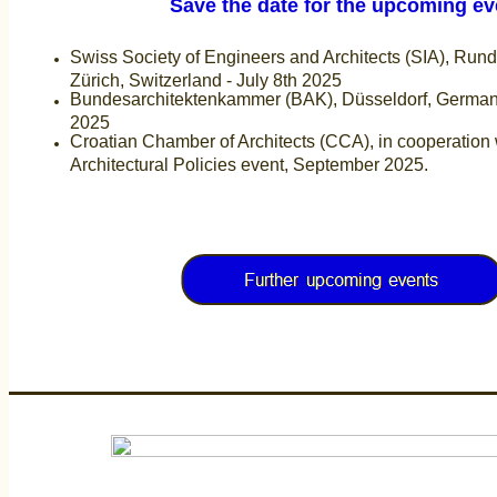
Save the date for the upcoming eve
Swiss Society of Engineers and Architects (SIA), Run
Zürich, Switzerland - July 8th 2025
Bundesarchitektenkammer (BAK), Düsseldorf, German
2025
Croatian Chamber of Architects (CCA), in cooperation 
Architectural Policies event, September 2025.