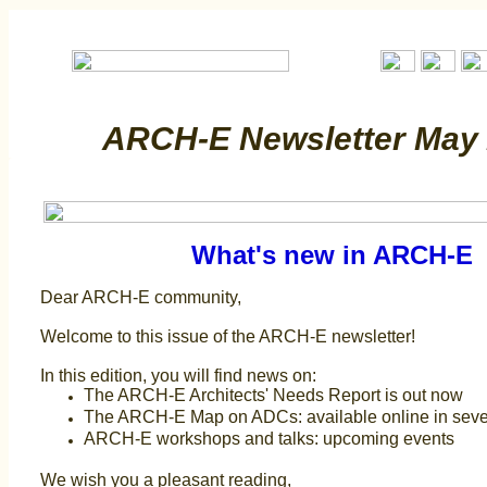
ARCH-E Newsletter May
What's new in ARCH-E
Dear ARCH-E community,
Welcome to this issue of the ARCH-E newsletter!
In this edition, you will find news on:
The ARCH-E Architects' Needs Report is out now
The ARCH-E Map on ADCs: available online in sev
ARCH-E workshops and talks: upcoming events
We wish you a pleasant reading,