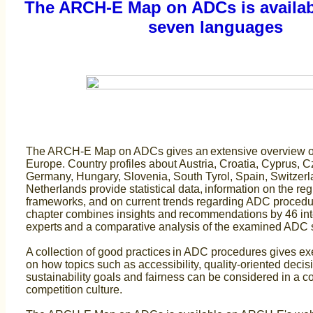
The ARCH-E Map on ADCs is availabl
seven languages
The ARCH-E Map on ADCs gives an extensive overview o
Europe. Country profiles about Austria, Croatia, Cyprus, 
Germany, Hungary, Slovenia, South Tyrol, Spain, Switzer
Netherlands provide statistical data, information on the reg
frameworks, and on current trends regarding ADC procedu
chapter combines insights and recommendations by 46 int
experts and a comparative analysis of the examined ADC
A collection of good practices in ADC procedures gives ex
on how topics such as accessibility, quality-oriented deci
sustainability goals and fairness can be considered in a 
competition culture.