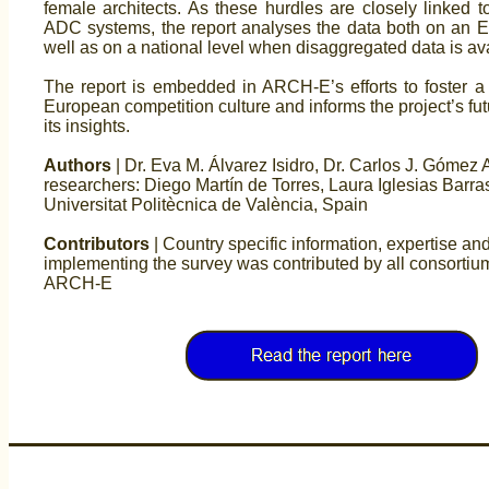
female architects. As these hurdles are closely linked to
ADC systems, the report analyses the data both on an E
well as on a national level when disaggregated data is ava
The report is embedded in ARCH-E’s efforts to foster a
European competition culture and informs the project’s futu
its insights.
Authors
| Dr. Eva M. Álvarez Isidro, Dr. Carlos J. Gómez A
researchers: Diego Martín de Torres, Laura Iglesias Barra
Universitat Politècnica de València, Spain
Contributors
| Country specific information, expertise and
implementing the survey was contributed by all consorti
ARCH-E