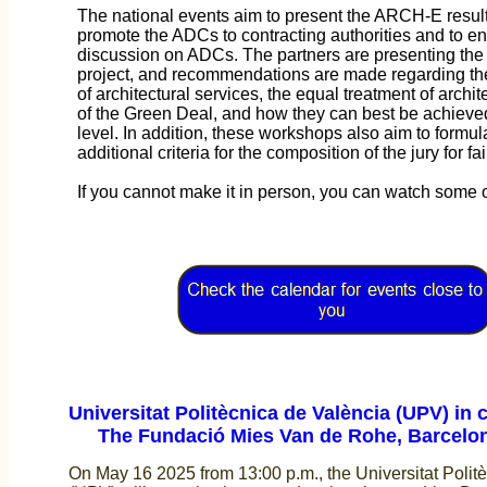
The national events aim to present the ARCH-E results
promote the ADCs to contracting authorities and to e
discussion on ADCs. The partners are presenting the r
project, and recommendations are made regarding the 
of architectural services, the equal treatment of archit
of the Green Deal, and how they can best be achieve
level. In addition, these workshops also aim to formul
additional criteria for the composition of the jury for f
If you cannot make it in person, you can watch some o
Universitat Politècnica de València (UPV) in c
The Fundació Mies Van de Rohe, Barcelo
On May 16 2025 from 13:00 p.m., the Universitat Polit