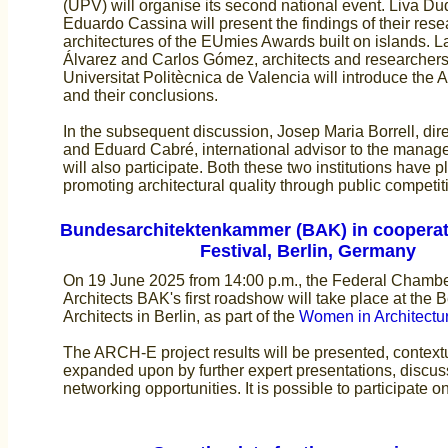
(UPV) will organise its second national event. Liva D
Eduardo Cassina will present the findings of their rese
architectures of the EUmies Awards built on islands. L
Álvarez and Carlos Gómez, architects and researchers
Universitat Politècnica de Valencia will introduce the
and their conclusions.
In the subsequent discussion, Josep Maria Borrell, dir
and Eduard Cabré, international advisor to the mana
will also participate. Both these two institutions have p
promoting architectural quality through public competit
Bundesarchitektenkammer (BAK) in cooperat
Festival, Berlin, Germany
On 19 June 2025 from 14:00 p.m., the Federal Chamb
Architects BAK's first roadshow will take place at the 
Architects in Berlin, as part of the
Women in Architectur
The ARCH-E project results will be presented, context
expanded upon by further expert presentations, discu
networking opportunities. It is possible to participate o