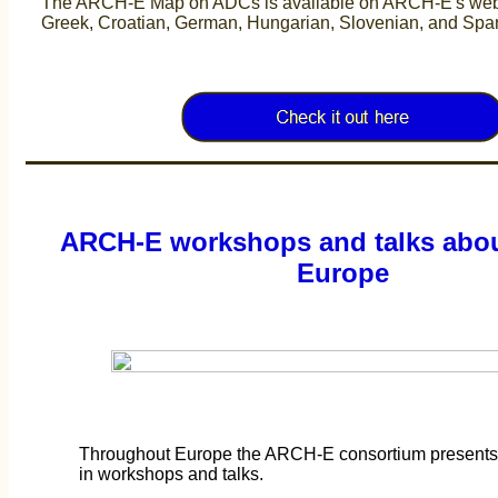
The ARCH-E Map on ADCs is available on ARCH-E's websi
Greek, Croatian, German, Hungarian, Slovenian, and Sp
ARCH-E workshops and talks abou
Europe
Throughout Europe the ARCH-E consortium presents th
in workshops and talks.