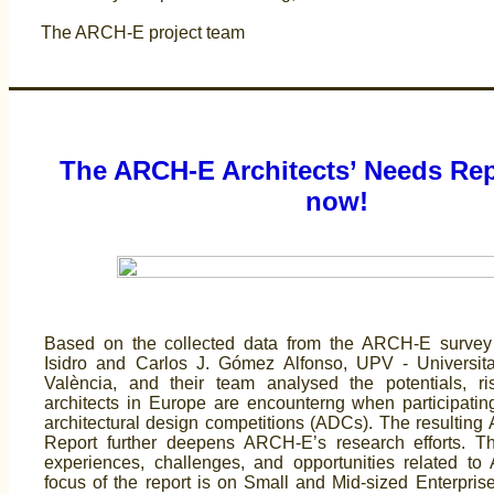
The ARCH-E project team
The ARCH-E Architects’ Needs Rep
now!
Based on the collected data from the ARCH-E survey
Isidro and Carlos J. Gómez Alfonso, UPV - Universita
València, and their team analysed the potentials, r
architects in Europe are encounterng when participatin
architectural design competitions (ADCs). The resulting 
Report further deepens ARCH-E’s research efforts. T
experiences, challenges, and opportunities related to
focus of the report is on Small and Mid-sized Enterpri