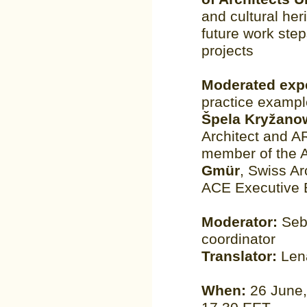
and cultural her
future work ste
projects
Moderated exp
practice exampl
Špela Kryžano
Architect and 
member of the 
Gmür
, Swiss A
ACE Executive 
Moderator:
Seb
coordinator
Translator:
Lena
When:
26 June,1