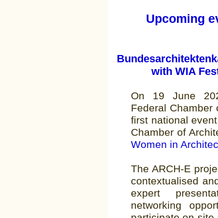
Upcoming eve
Bundesarchitektenk
with WIA Fest
On 19 June 202
Federal Chamber o
first national event
Chamber of Architec
Women in Architec
The ARCH-E project
contextualised an
expert present
networking opport
participate on-site