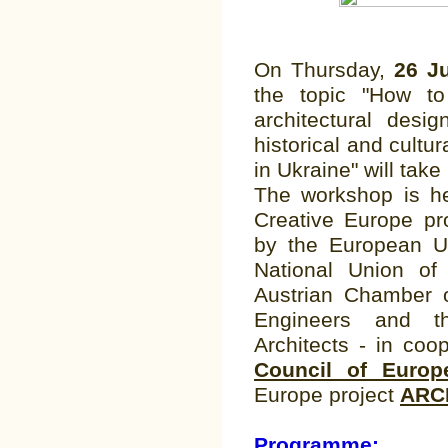
On Thursday,
26 Ju
the topic "How to
architectural desi
historical and cultu
in Ukraine" will take
The workshop is he
Creative Europe pr
by the European U
National Union of 
Austrian Chamber o
Engineers and 
Architects - in coo
Council of Europ
Europe project
ARC
Programme: