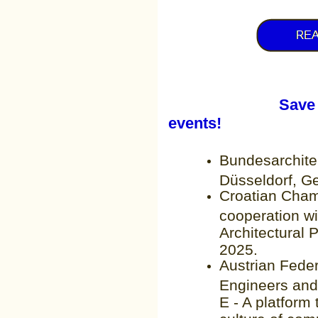
Save the date
events!
Bundesarchit
Düsseldorf, G
Croatian Chamb
cooperation wi
Architectural 
2025.
Austrian Fede
Engineers and
E - A platform