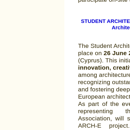
STUDENT ARCHITE
Archite
The Student Archit
place on
26 June
(Cyprus). This initi
innovation, creati
among architecture
recognizing outst
and fostering dee
European architec
As part of the ev
representing 
Association, will
ARCH-E project