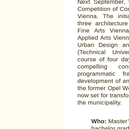
Next September, 
Competition of Com
Vienna. The initi
three architectur
Fine Arts Vienna
Applied Arts Vienna
Urban Design an
(Technical Univ
course of four day
compelling con
programmatic f
development of an 
the former Opel We
now set for transf
the municipality.
Who:
Master’
bachelor grad