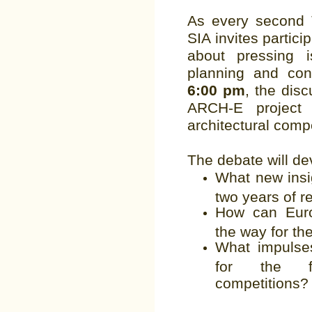
As every second 
SIA invites partic
about pressing 
planning and con
6:00 pm
, the disc
ARCH-E project
architectural comp
The debate will de
What new insi
two years of 
How can Euro
the way for th
What impulses
for the fu
competitions?