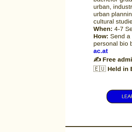
urban, indust
urban plannin
cultural studi
When:
4-7 S
How:
Send a 
personal bio
ac.​at
✍
Free admi
🇪🇺
Held in 