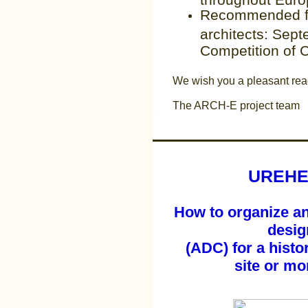
Recommended fo
architects: Sep
Competition of 
We wish you a pleasant rea
The ARCH-E project team
UREHE
How to organize an 
desig
(ADC) for a histor
site or m