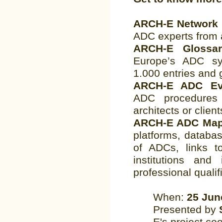
ARCH-E Network
ADC experts from 
ARCH-E Gloss
Europe’s ADC sy
1.000 entries and 
ARCH-E ADC Eva
ADC procedures 
architects or client
ARCH-E ADC Ma
platforms, databa
of ADCs, links to
institutions and 
professional qualifi
When:
25 Jun
Presented by