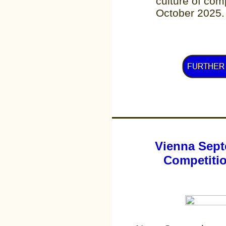
culture of comp
October 2025.
Vienna Sept
Competitio