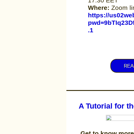
17.30 EET
Where:
Zoom li
https://us02we
pwd=9bTIq23D
.1
A Tutorial for 
Get to know more