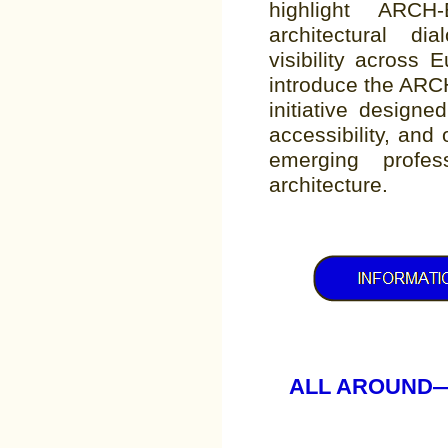
highlight ARCH
architectural dia
visibility across E
introduce the ARC
initiative design
accessibility, and
emerging profes
architecture.
ALL AROUND—SIA