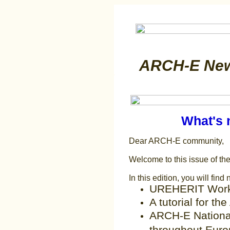
ARCH-E News
What's 
Dear ARCH-E community,
Welcome to this issue of t
In this edition, you will find
UREHERIT Wor
A tutorial for t
ARCH-E Nationa
throughout Eur