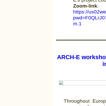
E's project co
Zoom-link
:
https://us02w
pwd=F0QLrJ0
m.1
ARCH-E workshop
i
Throughout Euro