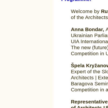
Welcome by
Ru
of the Architect
Anna Bondar,
Ukrainian Parli
UIA Internation
The new (future)
Competition in 
Špela Kryžano
Expert of the S
Architects | Ext
Baragova Semina
Competition in a
Representative
of Architects U