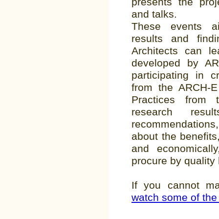
presents the proj
and talks.
These events a
results and find
Architects can l
developed by AR
participating in 
from the ARCH-E
Practices from t
research res
recommendations
about the benefits
and economical
procure by quality
If you cannot m
watch some of the 