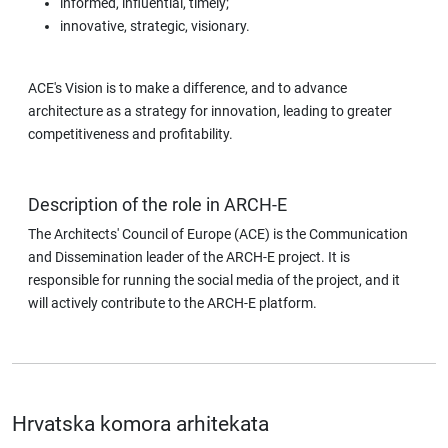
informed, influential, timely;
innovative, strategic, visionary.
ACE's Vision is to make a difference, and to advance
architecture as a strategy for innovation, leading to greater
competitiveness and profitability.
Description of the role in ARCH-E
The Architects' Council of Europe (ACE) is the Communication
and Dissemination leader of the ARCH-E project. It is
responsible for running the social media of the project, and it
will actively contribute to the ARCH-E platform.
Hrvatska komora arhitekata