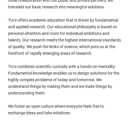
close collaboration with our public and private partners, we
translate our basic research into meaningful solutions.
TU/e offers academic education that is driven by fundamental
and applied research. Our educational philosophy is based on
personal attention and room for individual ambitions and
talents. Our research meets the highest international standards
of quality. We push the limits of science, which puts us at the
forefront of rapidly emerging areas of research.
TU/e combines scientific curiosity with a hands-on mentality.
Fundamental knowledge enables us to design solutions for the
highly complex problems of today and tomorrow. We
understand things by making them and we make things by
understanding them.
We foster an open culture where everyone feels free to
exchange ideas and take initiatives.