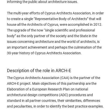
informing the public about architecture issues.
The multi-year efforts of Cyprus Architects Association, in order
to create a single “Representative Body of Architects” that will
house all the Architects of Cyprus, were accomplished in 2012.
The upgrade of the now “single scientific and professional
body” as the only partner of the society and the State in the
issues concerning architecture and the world of architects, is
an important achievement and perhaps the culmination of the
30-year history of Cyprus Architects Association.
Description of the role in ARCH-E
The Cyprus Architects Association (CAA) is the partner of the
ARCH-E project. Main objectives of this partnership are the
Elaboration of a European Research Plan on national
architectural design competitions (ADC) procedures and
standard in all partner countries, their similarities, differences
and peculiarities, in order to identify the best practice examples.