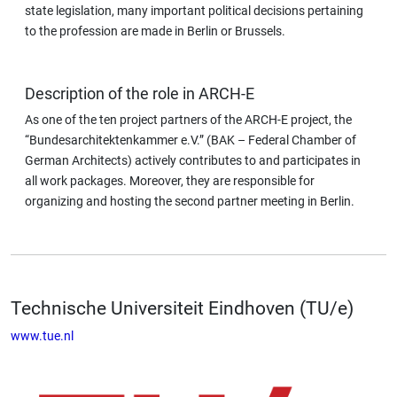
state legislation, many important political decisions pertaining
to the profession are made in Berlin or Brussels.
Description of the role in ARCH-E
As one of the ten project partners of the ARCH-E project, the
“Bundesarchitektenkammer e.V.” (BAK – Federal Chamber of
German Architects) actively contributes to and participates in
all work packages. Moreover, they are responsible for
organizing and hosting the second partner meeting in Berlin.
Technische Universiteit Eindhoven (TU/e)
www.tue.nl