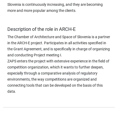
Slovenia is continuously increasing, and they are becoming
more and more popular among the clients.
Description of the role in ARCH-E
The Chamber of Architecture and Space of Slovenia is a partner
in the ARCH-E project. Participates in all activities specified in
the Grant Agreement, and is specifically in charge of organizing
and conducting Project meeting I.
ZAPS enters the project with extensive experience in the field of
competition organization, which it wants to further deepen,
especially through a comparative analysis of regulatory
environments, the way competitions are organized and
connecting tools that can be developed on the basis of this
data.