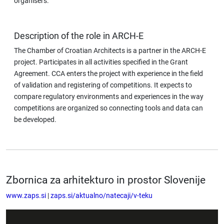
organisers.
Description of the role in ARCH-E
The Chamber of Croatian Architects is a partner in the ARCH-E
project. Participates in all activities specified in the Grant
Agreement. CCA enters the project with experience in the field
of validation and registering of competitions. It expects to
compare regulatory environments and experiences in the way
competitions are organized so connecting tools and data can
be developed.
Zbornica za arhitekturo in prostor Slovenije
www.zaps.si
|
zaps.si/aktualno/natecaji/v-teku