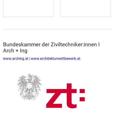
Bundeskammer der Ziviltechniker:innen I
Arch + Ing
www.arching.at
|
www.architekturwettbewerb.at