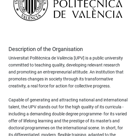
Description of the Organisation
Universitat Politècnica de València [UPV] is a public university
committed to teaching quality, developing relevant research
and promoting an entrepreneurial attitude. An institution that
promotes changes in society through its transformative
creativity, a real force for action for collective progress.
Capable of generating and attracting national and international
talent, the UPV stands out for the high quality of its curricula -
including a demanding double degree programme- for its varied
offer of lifelong learning and the prestige of its master's and
doctoral programmes on the international scene. In short, for
its differentiated, modern, flexible training, adapted to the