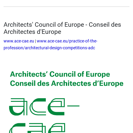
Architects' Council of Europe - Conseil des
Architectes d'Europe
www.ace-cae.eu
|
www.ace-cae.eu/practice-of-the-
profession/architectural-design-competitions-adc