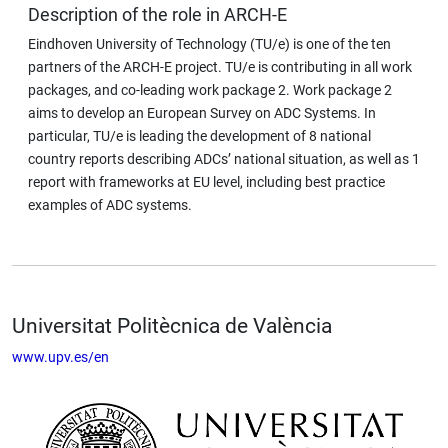
Description of the role in ARCH-E
Eindhoven University of Technology (TU/e) is one of the ten
partners of the ARCH-E project. TU/e is contributing in all work
packages, and co-leading work package 2. Work package 2
aims to develop an European Survey on ADC Systems. In
particular, TU/e is leading the development of 8 national
country reports describing ADCs’ national situation, as well as 1
report with frameworks at EU level, including best practice
examples of ADC systems.
Universitat Politècnica de València
www.upv.es/en