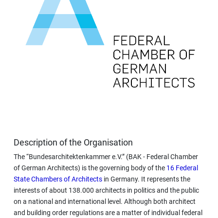
Description of the Organisation
The “Bundesarchitektenkammer e.V.” (BAK - Federal Chamber
of German Architects) is the governing body of the
16 Federal
State Chambers of Architects
in Germany. It represents the
interests of about 138.000 architects in politics and the public
on a national and international level. Although both architect
and building order regulations are a matter of individual federal