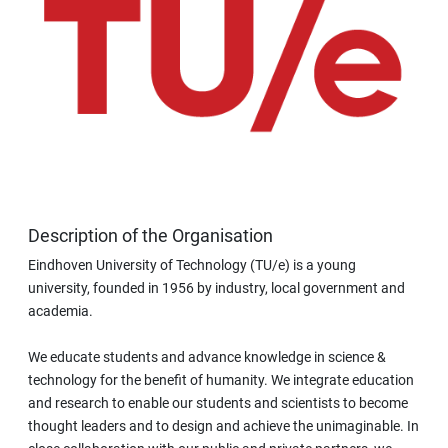
Description of the Organisation
Eindhoven University of Technology (TU/e) is a young
university, founded in 1956 by industry, local government and
academia.
We educate students and advance knowledge in science &
technology for the benefit of humanity. We integrate education
and research to enable our students and scientists to become
thought leaders and to design and achieve the unimaginable. In