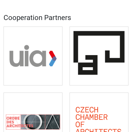
Cooperation Partners