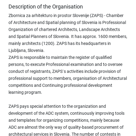
Description of the Organisation
Zbornica za arhitekturo in prostor Slovenije (ZAPS) - Chamber
of Architecture and Spatial planning of Slovenia is Professional
Organization of chartered Architects, Landscape Architects
and Spatial Planners of Slovenia. It has approx. 1600 members,
mainly architects (1200). ZAPS has its headquarters in
Ljubljana, Slovenia.
ZAPS is responsible to maintain the register of qualified
persons, to execute Professional examination and to oversee
conduct of registrants, ZAPS`s activities include provision of
professional support to members, organisation of Architectural
competitions and Continuing professional development
learning program.
ZAPS pays special attention to the organization and
development of the ADC system, continuously improving tools
and templates for organizing competitions, mainly because
ADC are almost the only way of quality-based procurement of
architectural services in Slovenia. The number of contests in