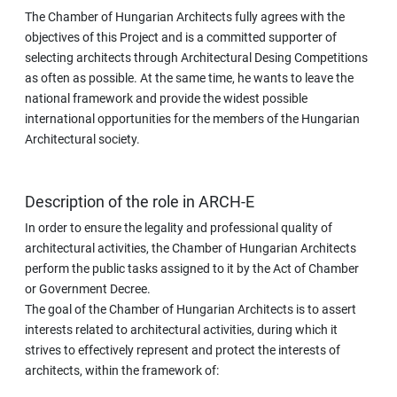
The Chamber of Hungarian Architects fully agrees with the
objectives of this Project and is a committed supporter of
selecting architects through Architectural Desing Competitions
as often as possible. At the same time, he wants to leave the
national framework and provide the widest possible
international opportunities for the members of the Hungarian
Architectural society.
Description of the role in ARCH-E
In order to ensure the legality and professional quality of
architectural activities, the Chamber of Hungarian Architects
perform the public tasks assigned to it by the Act of Chamber
or Government Decree.
The goal of the Chamber of Hungarian Architects is to assert
interests related to architectural activities, during which it
strives to effectively represent and protect the interests of
architects, within the framework of: