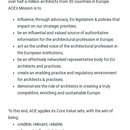
over half a million architects from 30 countries in Europe.
ACE's Mission is to
influence, through advocacy, EU legislation & policies that
impact on our strategic priorities;
be an influential and valued source of authoritative
information for the architectural profession in Europe;
act as the unified voice of the architectural profession in
the European institutions;
be an effectively networked representative body for EU
architects and practices;
create an enabling practice and regulatory environment
for architects & practices;
demonstrate the role of architects in creating a truly
competitive, enriching and sustainable Europe.
To this end, ACE applies its Core Value sets, with the aim of
being:
credible, relevant, reliable;