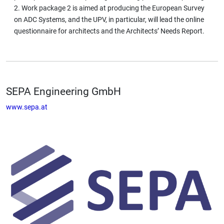
2. Work package 2 is aimed at producing the European Survey
on ADC Systems, and the UPV, in particular, will lead the online
questionnaire for architects and the Architects’ Needs Report.
SEPA Engineering GmbH
www.sepa.at