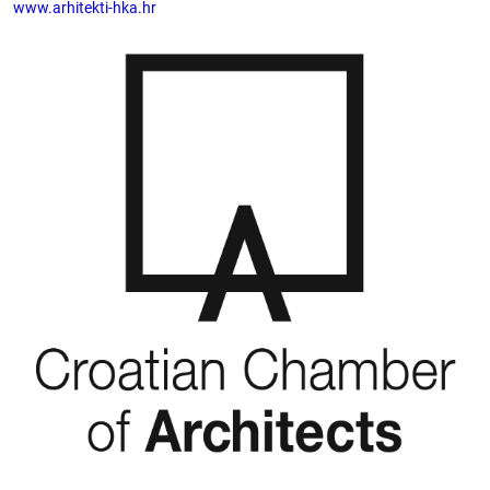
www.arhitekti-hka.hr