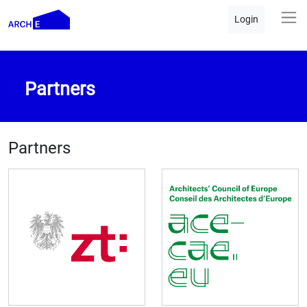
Login
Partners
Partners