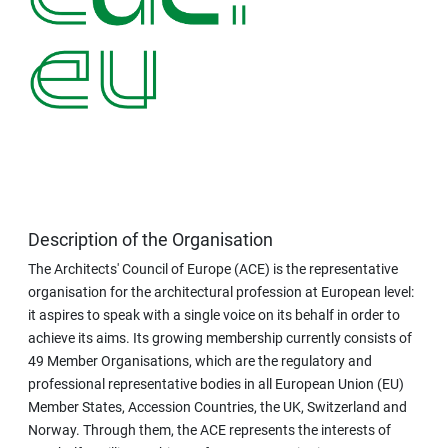
Description of the Organisation
The Architects' Council of Europe (ACE) is the representative
organisation for the architectural profession at European level:
it aspires to speak with a single voice on its behalf in order to
achieve its aims. Its growing membership currently consists of
49 Member Organisations, which are the regulatory and
professional representative bodies in all European Union (EU)
Member States, Accession Countries, the UK, Switzerland and
Norway. Through them, the ACE represents the interests of