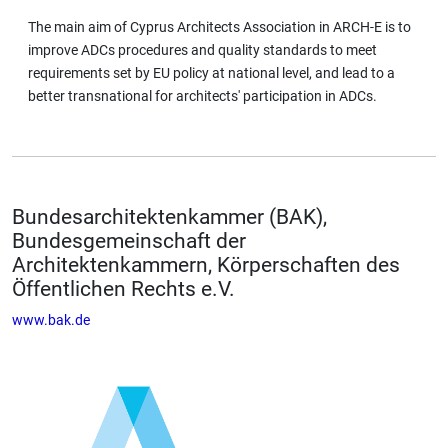
The main aim of Cyprus Architects Association in ARCH-E is to
improve ADCs procedures and quality standards to meet
requirements set by EU policy at national level, and lead to a
better transnational for architects' participation in ADCs.
Bundesarchitektenkammer (BAK),
Bundesgemeinschaft der
Architektenkammern, Körperschaften des
Öffentlichen Rechts e.V.
www.bak.de