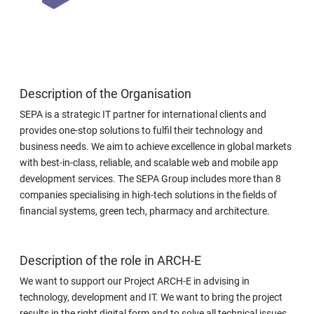
Description of the Organisation
SEPA is a strategic IT partner for international clients and
provides one-stop solutions to fulfil their technology and
business needs. We aim to achieve excellence in global markets
with best-in-class, reliable, and scalable web and mobile app
development services. The SEPA Group includes more than 8
companies specialising in high-tech solutions in the fields of
financial systems, green tech, pharmacy and architecture.
Description of the role in ARCH-E
We want to support our Project ARCH-E in advising in
technology, development and IT. We want to bring the project
results in the right digital form and to solve all technical issues.