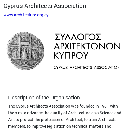
Cyprus Architects Association
www.architecture.org.cy
Description of the Organisation
The Cyprus Architects Association was founded in 1981 with
the aim to advance the quality of Architecture as a Science and
Art, to protect the profession of Architect, to train Architects
members, to improve legislation on technical matters and