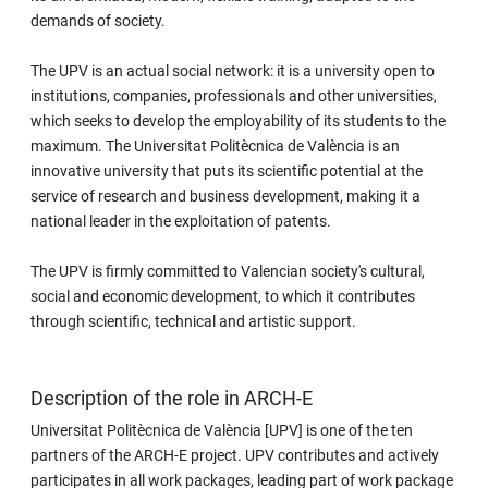
demands of society.
The UPV is an actual social network: it is a university open to
institutions, companies, professionals and other universities,
which seeks to develop the employability of its students to the
maximum. The Universitat Politècnica de València is an
innovative university that puts its scientific potential at the
service of research and business development, making it a
national leader in the exploitation of patents.
The UPV is firmly committed to Valencian society's cultural,
social and economic development, to which it contributes
through scientific, technical and artistic support.
Description of the role in ARCH-E
Universitat Politècnica de València [UPV] is one of the ten
partners of the ARCH-E project. UPV contributes and actively
participates in all work packages, leading part of work package