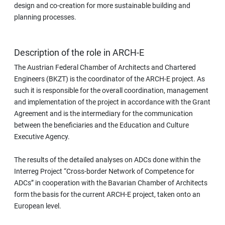
design and co-creation for more sustainable building and
planning processes.
Description of the role in ARCH-E
The Austrian Federal Chamber of Architects and Chartered
Engineers (BKZT) is the coordinator of the ARCH-E project. As
such it is responsible for the overall coordination, management
and implementation of the project in accordance with the Grant
Agreement and is the intermediary for the communication
between the beneficiaries and the Education and Culture
Executive Agency.
The results of the detailed analyses on ADCs done within the
Interreg Project “Cross-border Network of Competence for
ADCs” in cooperation with the Bavarian Chamber of Architects
form the basis for the current ARCH-E project, taken onto an
European level.