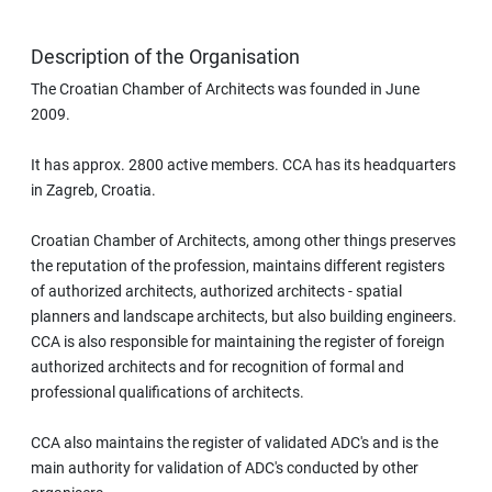
Description of the Organisation
The Croatian Chamber of Architects was founded in June
2009.
It has approx. 2800 active members. CCA has its headquarters
in Zagreb, Croatia.
Croatian Chamber of Architects, among other things preserves
the reputation of the profession, maintains different registers
of authorized architects, authorized architects - spatial
planners and landscape architects, but also building engineers.
CCA is also responsible for maintaining the register of foreign
authorized architects and for recognition of formal and
professional qualifications of architects.
CCA also maintains the register of validated ADC's and is the
main authority for validation of ADC's conducted by other