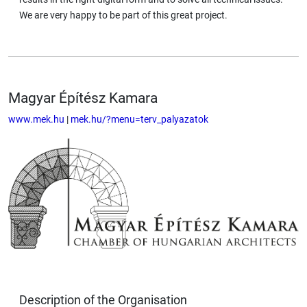
We are very happy to be part of this great project.
Magyar Építész Kamara
www.mek.hu
|
mek.hu/?menu=terv_palyazatok
Description of the Organisation