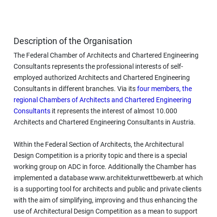
Description of the Organisation
The Federal Chamber of Architects and Chartered Engineering
Consultants represents the professional interests of self-
employed authorized Architects and Chartered Engineering
Consultants in different branches. Via its
four members, the
regional Chambers of Architects and Chartered Engineering
Consultants
it represents the interest of almost 10.000
Architects and Chartered Engineering Consultants in Austria.
Within the Federal Section of Architects, the Architectural
Design Competition is a priority topic and there is a special
working group on ADC in force. Additionally the Chamber has
implemented a database www.architekturwettbewerb.at which
is a supporting tool for architects and public and private clients
with the aim of simplifying, improving and thus enhancing the
use of Architectural Design Competition as a mean to support