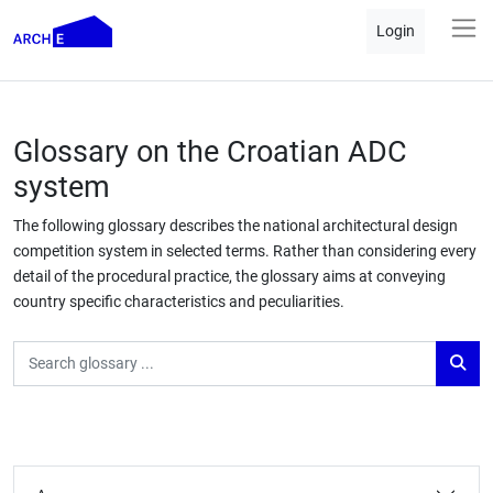
Login
Glossary on the Croatian ADC
system
The following glossary describes the national architectural design
competition system in selected terms. Rather than considering every
detail of the procedural practice, the glossary aims at conveying
country specific characteristics and peculiarities.