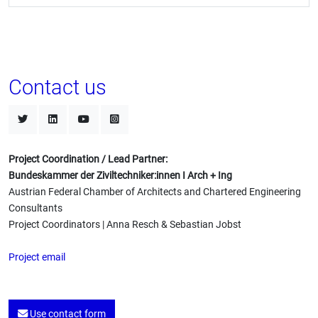
Contact us
Project Coordination / Lead Partner:
Bundeskammer der Ziviltechniker:innen I Arch + Ing
Austrian Federal Chamber of Architects and Chartered Engineering
Consultants
Project Coordinators | Anna Resch & Sebastian Jobst
Project email
Use contact form