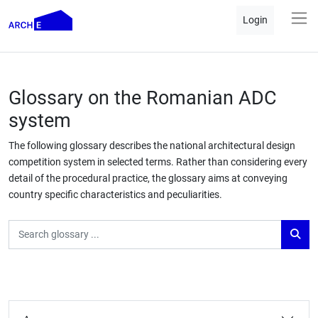
Login
Glossary on the Romanian ADC
system
The following glossary describes the national architectural design
competition system in selected terms. Rather than considering every
detail of the procedural practice, the glossary aims at conveying
country specific characteristics and peculiarities.