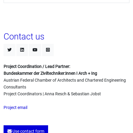
Contact us
Project Coordination / Lead Partner:
Bundeskammer der Ziviltechniker:innen I Arch + Ing
Austrian Federal Chamber of Architects and Chartered Engineering
Consultants
Project Coordinators | Anna Resch & Sebastian Jobst
Project email
Use contact form