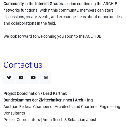
Community
in the
Interest Groups
section continuing the ARCH-E
networks functions. Within this community, members can start
discussions, create events, and exchange ideas about opportunities
and collaborations in the field.
We look forward to welcoming you soon to the ACE HUB!
Contact us
Project Coordination / Lead Partner:
Bundeskammer der Ziviltechniker:innen I Arch + Ing
Austrian Federal Chamber of Architects and Chartered Engineering
Consultants
Project Coordinators | Anna Resch & Sebastian Jobst