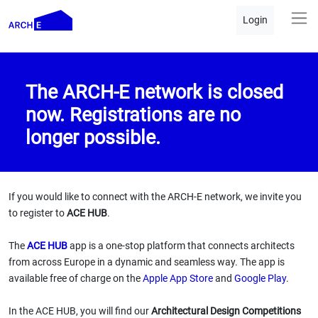
Login
The ARCH-E network is closed
now. Registrations are no
longer possible.
If you would like to connect with the ARCH-E network, we invite you
to register to
ACE HUB
.
The
ACE HUB
app is a one-stop platform that connects architects
from across Europe in a dynamic and seamless way. The app is
available free of charge on the
Apple App Store
and
Google Play
.
In the ACE HUB, you will find our
Architectural Design Competitions