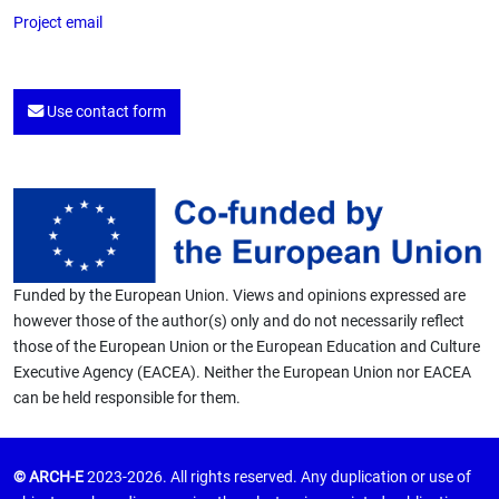
Project email
Use contact form
Funded by the European Union. Views and opinions expressed are
however those of the author(s) only and do not necessarily reflect
those of the European Union or the European Education and Culture
Executive Agency (EACEA). Neither the European Union nor EACEA
can be held responsible for them.
© ARCH-E
2023-2026. All rights reserved. Any duplication or use of