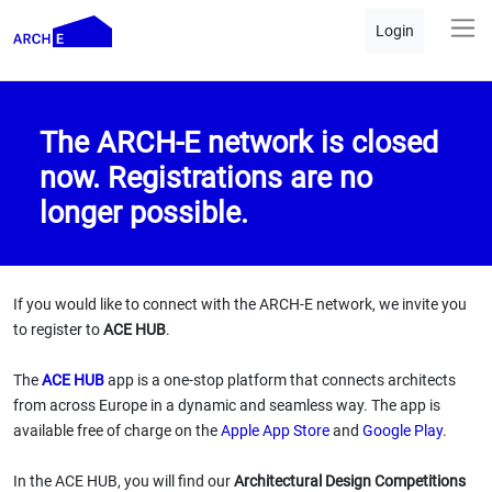
Login
The ARCH-E network is closed
now. Registrations are no
longer possible.
If you would like to connect with the ARCH-E network, we invite you
to register to
ACE HUB
.
The
ACE HUB
app is a one-stop platform that connects architects
from across Europe in a dynamic and seamless way. The app is
available free of charge on the
Apple App Store
and
Google Play
.
In the ACE HUB, you will find our
Architectural Design Competitions