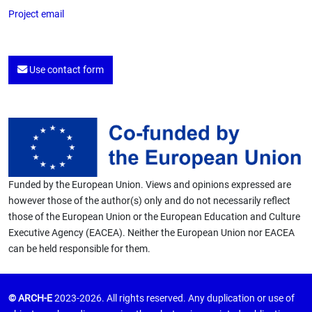
Project email
Use contact form
Funded by the European Union. Views and opinions expressed are
however those of the author(s) only and do not necessarily reflect
those of the European Union or the European Education and Culture
Executive Agency (EACEA). Neither the European Union nor EACEA
can be held responsible for them.
© ARCH-E
2023-2026. All rights reserved. Any duplication or use of