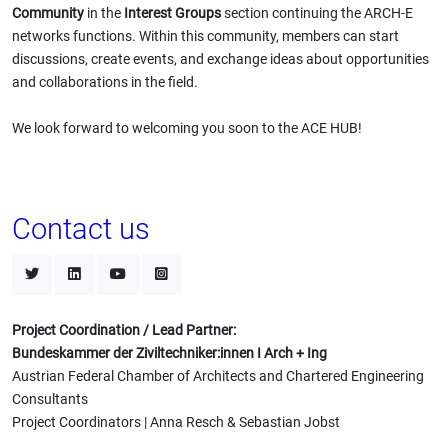
Community
in the
Interest Groups
section continuing the ARCH-E
networks functions. Within this community, members can start
discussions, create events, and exchange ideas about opportunities
and collaborations in the field.
We look forward to welcoming you soon to the ACE HUB!
Contact us
Project Coordination / Lead Partner:
Bundeskammer der Ziviltechniker:innen I Arch + Ing
Austrian Federal Chamber of Architects and Chartered Engineering
Consultants
Project Coordinators | Anna Resch & Sebastian Jobst