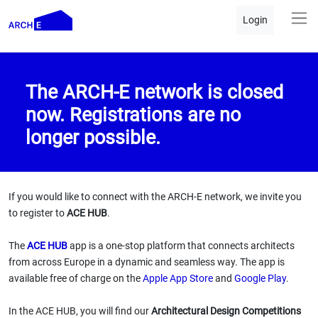
Login
The ARCH-E network is closed
now. Registrations are no
longer possible.
If you would like to connect with the ARCH-E network, we invite you
to register to
ACE HUB
.
The
ACE HUB
app is a one-stop platform that connects architects
from across Europe in a dynamic and seamless way. The app is
available free of charge on the
Apple App Store
and
Google Play
.
In the ACE HUB, you will find our
Architectural Design Competitions