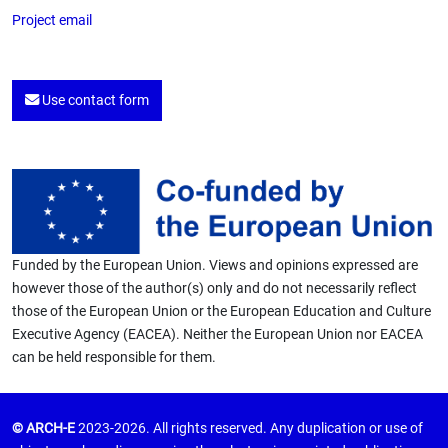
Project email
Use contact form
Funded by the European Union. Views and opinions expressed are
however those of the author(s) only and do not necessarily reflect
those of the European Union or the European Education and Culture
Executive Agency (EACEA). Neither the European Union nor EACEA
can be held responsible for them.
© ARCH-E
2023-2026. All rights reserved. Any duplication or use of