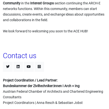
Community
in the
Interest Groups
section continuing the ARCH-E
networks functions. Within this community, members can start
discussions, create events, and exchange ideas about opportunities
and collaborations in the field.
We look forward to welcoming you soon to the ACE HUB!
Contact us
Project Coordination / Lead Partner:
Bundeskammer der Ziviltechniker:innen I Arch + Ing
Austrian Federal Chamber of Architects and Chartered Engineering
Consultants
Project Coordinators | Anna Resch & Sebastian Jobst