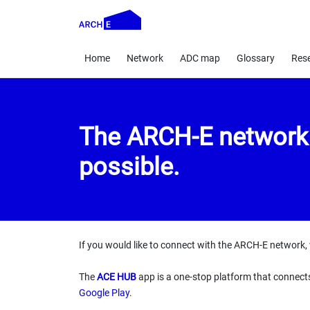
Home
Network
ADC map
Glossary
Res
The ARCH-E network i
possible.
If you would like to connect with the ARCH-E network, 
The
ACE HUB
app is a one-stop platform that connect
Google Play
.