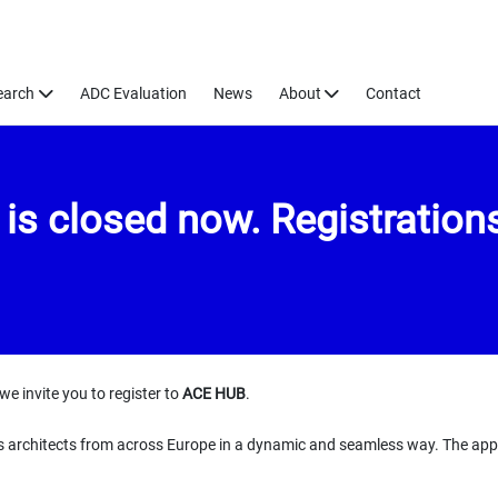
earch
ADC Evaluation
News
About
Contact
s closed now. Registrations
we invite you to register to
ACE HUB
.
s architects from across Europe in a dynamic and seamless way. The app i