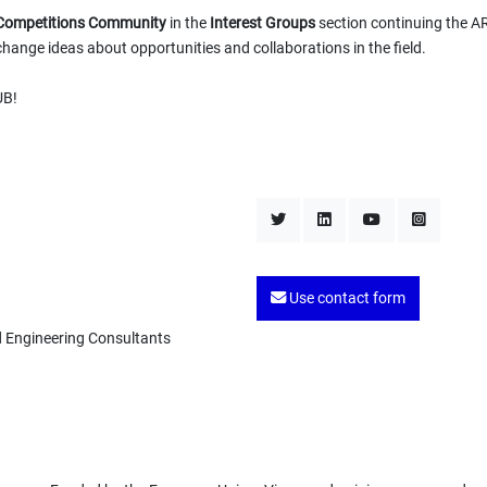
n Competitions Community
in the
Interest Groups
section continuing the A
hange ideas about opportunities and collaborations in the field.
UB!
Use contact form
d Engineering Consultants