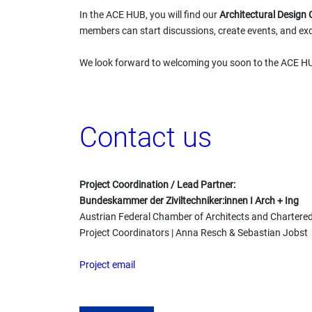
In the ACE HUB, you will find our
Architectural Desig
members can start discussions, create events, and exc
We look forward to welcoming you soon to the ACE H
Contact us
Project Coordination / Lead Partner:
Bundeskammer der Ziviltechniker:innen I Arch + Ing
Austrian Federal Chamber of Architects and Chartere
Project Coordinators | Anna Resch & Sebastian Jobst
Project email