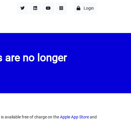
Login
 are no longer
s available free of charge on the
Apple App Store
and