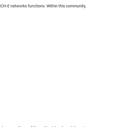
RCH-E networks functions. Within this community,