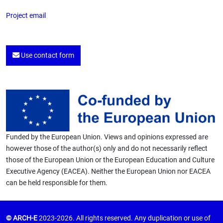
Project email
Use contact form
Funded by the European Union. Views and opinions expressed are
however those of the author(s) only and do not necessarily reflect
those of the European Union or the European Education and Culture
Executive Agency (EACEA). Neither the European Union nor EACEA
can be held responsible for them.
© ARCH-E
2023-2026. All rights reserved. Any duplication or use of