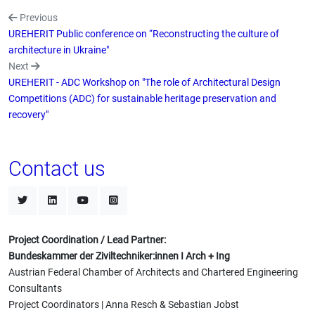
Previous
UREHERIT Public conference on “Reconstructing the culture of
architecture in Ukraine"
Next
UREHERIT - ADC Workshop on "The role of Architectural Design
Competitions (ADC) for sustainable heritage preservation and
recovery"
Contact us
Project Coordination / Lead Partner:
Bundeskammer der Ziviltechniker:innen I Arch + Ing
Austrian Federal Chamber of Architects and Chartered Engineering
Consultants
Project Coordinators | Anna Resch & Sebastian Jobst