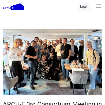
Login
ARCH-E 3rd Consortium Meeting in