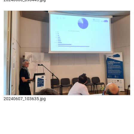
20240607_103635.jpg