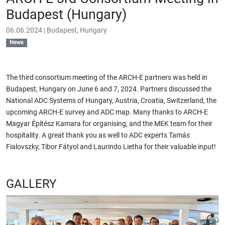
Budapest (Hungary)
06.06.2024 | Budapest, Hungary
News
The third consortium meeting of the ARCH-E partners was held in
Budapest, Hungary on June 6 and 7, 2024. Partners discussed the
National ADC Systems of Hungary, Austria, Croatia, Switzerland, the
upcoming ARCH-E survey and ADC map. Many thanks to ARCH-E
Magyar Építész Kamara
for organising, and the MEK team for their
hospitality. A great thank you as well to ADC experts
Tamás
Fialovszky, Tibor Fátyol and Laurindo Lietha
for their valuable input!
GALLERY