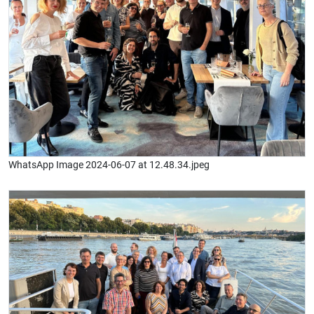
WhatsApp Image 2024-06-07 at 12.48.34.jpeg