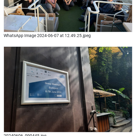
WhatsApp Image 2024-06-07 at 12.49.25.jpeg
20240606_090445.jpg