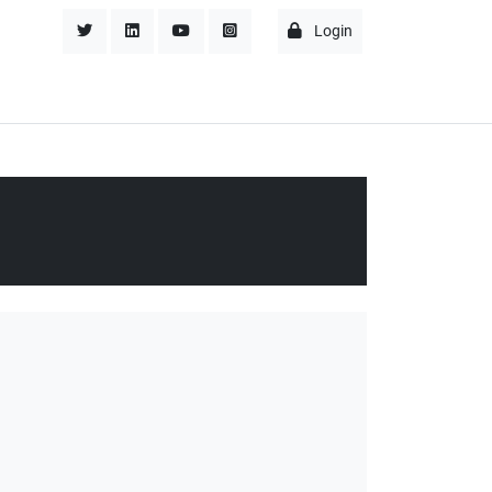
Login