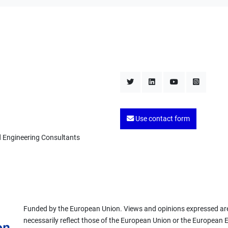
Use contact form
d Engineering Consultants
Funded by the European Union. Views and opinions expressed are
necessarily reflect those of the European Union or the European