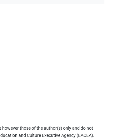
 however those of the author(s) only and do not
 Education and Culture Executive Agency (EACEA).