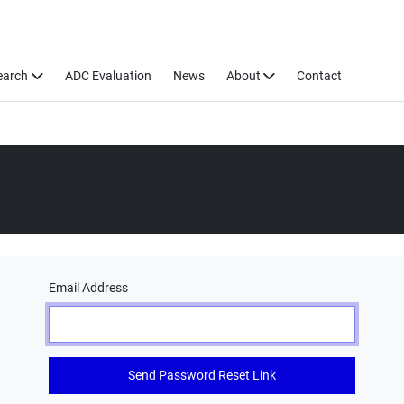
earch
ADC Evaluation
News
About
Contact
Email Address
Send Password Reset Link