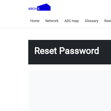
Home
Network
ADC map
Glossary
Res
Reset Password