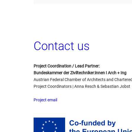
Contact us
Project Coordination / Lead Partner:
Bundeskammer der Ziviltechniker:innen I Arch + Ing
Austrian Federal Chamber of Architects and Chartere
Project Coordinators | Anna Resch & Sebastian Jobst
Project email