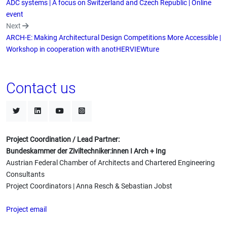
ADC systems | A focus on Switzerland and Czech Republic | Online
event
Next
ARCH-E: Making Architectural Design Competitions More Accessible |
Workshop in cooperation with anotHERVIEWture
Contact us
Project Coordination / Lead Partner:
Bundeskammer der Ziviltechniker:innen I Arch + Ing
Austrian Federal Chamber of Architects and Chartered Engineering
Consultants
Project Coordinators | Anna Resch & Sebastian Jobst
Project email