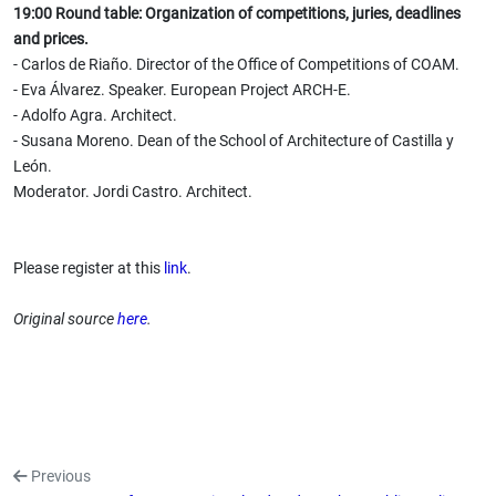
19:00 Round table: Organization of competitions, juries, deadlines
and prices.
- Carlos de Riaño. Director of the Office of Competitions of COAM.
- Eva Álvarez. Speaker. European Project ARCH-E.
- Adolfo Agra. Architect.
- Susana Moreno. Dean of the School of Architecture of Castilla y
León.
Moderator. Jordi Castro. Architect.
Please register at this
link
.
Original source
here
.
Previous