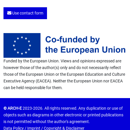
Use contact form
Funded by the European Union. Views and opinions expressed are
however those of the author(s) only and do not necessarily reflect
those of the European Union or the European Education and Culture
Executive Agency (EACEA). Neither the European Union nor EACEA
can be held responsible for them.
© ARCH-E
2023-2026. All rights reserved. Any duplication or use of
objects such as diagrams in other electronic or printed publications
is not permitted without the author's agreement.
Data Policy
/
Imprint
/
Copyright & Disclaimer