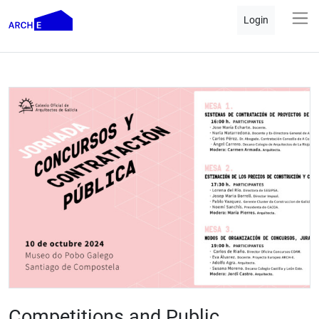
Login
Competitions and Public