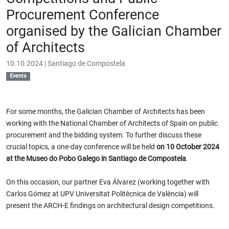
Procurement Conference
organised by the Galician Chamber
of Architects
10.10.2024 | Santiago de Compostela
Events
For some months, the Galician Chamber of Architects has been
working with the National Chamber of Architects of Spain on public
procurement and the bidding system. To further discuss these
crucial topics, a one-day conference will be held
on 10 October 2024
at the Museo do Pobo Galego in Santiago de Compostela
.
On this occasion, our partner Eva Álvarez (working together with
Carlos Gómez at UPV Universitat Politècnica de València) will
present the ARCH-E findings on architectural design competitions.