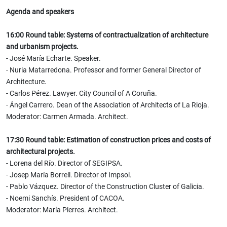
Agenda and speakers
16:00 Round table: Systems of contractualization of architecture
and urbanism projects.
- José María Echarte. Speaker.
- Nuria Matarredona. Professor and former General Director of
Architecture.
- Carlos Pérez. Lawyer. City Council of A Coruña.
- Ángel Carrero. Dean of the Association of Architects of La Rioja.
Moderator: Carmen Armada. Architect.
17:30 Round table: Estimation of construction prices and costs of
architectural projects.
- Lorena del Río. Director of SEGIPSA.
- Josep María Borrell. Director of Impsol.
- Pablo Vázquez. Director of the Construction Cluster of Galicia.
- Noemi Sanchís. President of CACOA.
Moderator: María Pierres. Architect.